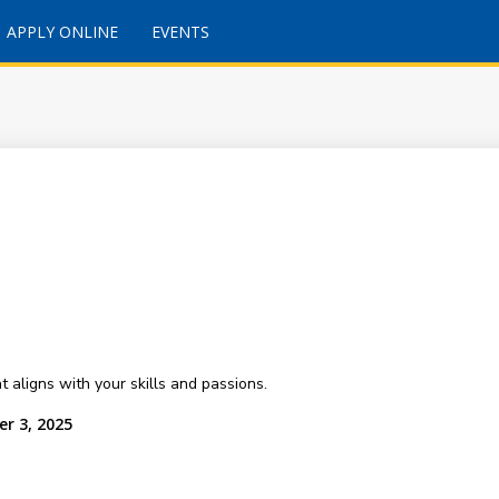
APPLY ONLINE
EVENTS
 aligns with your skills and passions.
r 3, 2025