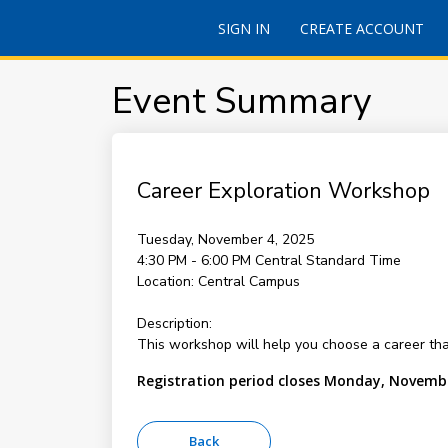
SIGN IN
CREATE ACCOUNT
Event Summary
Career Exploration Workshop
Tuesday, November 4, 2025
4:30 PM - 6:00 PM
Central Standard Time
Location:
Central Campus
Description:
This workshop will help you choose a career that
Registration period closes Monday, Novembe