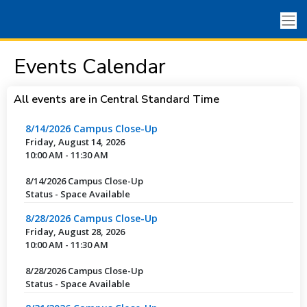
Events Calendar
All events are in Central Standard Time
8/14/2026 Campus Close-Up
Friday, August 14, 2026
10:00 AM - 11:30 AM
8/14/2026 Campus Close-Up
Status - Space Available
8/28/2026 Campus Close-Up
Friday, August 28, 2026
10:00 AM - 11:30 AM
8/28/2026 Campus Close-Up
Status - Space Available