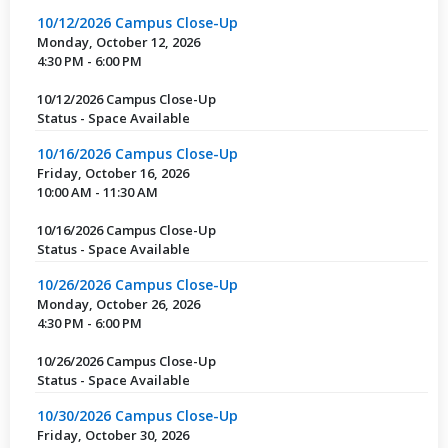
10/12/2026 Campus Close-Up
Monday, October 12, 2026
4:30 PM - 6:00 PM
10/12/2026 Campus Close-Up
Status - Space Available
10/16/2026 Campus Close-Up
Friday, October 16, 2026
10:00 AM - 11:30 AM
10/16/2026 Campus Close-Up
Status - Space Available
10/26/2026 Campus Close-Up
Monday, October 26, 2026
4:30 PM - 6:00 PM
10/26/2026 Campus Close-Up
Status - Space Available
10/30/2026 Campus Close-Up
Friday, October 30, 2026