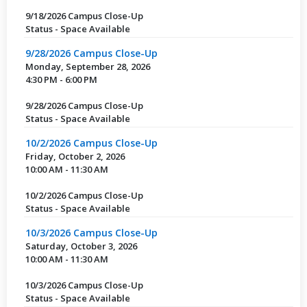
9/18/2026 Campus Close-Up
Status - Space Available
9/28/2026 Campus Close-Up
Monday, September 28, 2026
4:30 PM - 6:00 PM
9/28/2026 Campus Close-Up
Status - Space Available
10/2/2026 Campus Close-Up
Friday, October 2, 2026
10:00 AM - 11:30 AM
10/2/2026 Campus Close-Up
Status - Space Available
10/3/2026 Campus Close-Up
Saturday, October 3, 2026
10:00 AM - 11:30 AM
10/3/2026 Campus Close-Up
Status - Space Available