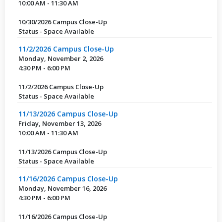
10:00 AM - 11:30 AM
10/30/2026 Campus Close-Up
Status - Space Available
11/2/2026 Campus Close-Up
Monday, November 2, 2026
4:30 PM - 6:00 PM
11/2/2026 Campus Close-Up
Status - Space Available
11/13/2026 Campus Close-Up
Friday, November 13, 2026
10:00 AM - 11:30 AM
11/13/2026 Campus Close-Up
Status - Space Available
11/16/2026 Campus Close-Up
Monday, November 16, 2026
4:30 PM - 6:00 PM
11/16/2026 Campus Close-Up