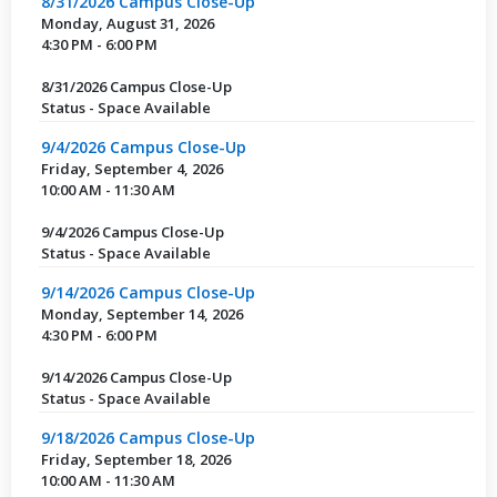
8/31/2026 Campus Close-Up
Monday, August 31, 2026
4:30 PM - 6:00 PM
8/31/2026 Campus Close-Up
Status - Space Available
9/4/2026 Campus Close-Up
Friday, September 4, 2026
10:00 AM - 11:30 AM
9/4/2026 Campus Close-Up
Status - Space Available
9/14/2026 Campus Close-Up
Monday, September 14, 2026
4:30 PM - 6:00 PM
9/14/2026 Campus Close-Up
Status - Space Available
9/18/2026 Campus Close-Up
Friday, September 18, 2026
10:00 AM - 11:30 AM