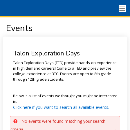
Events
Talon Exploration Days
Talon Exploration Days (TED) provide hands-on experience
in high demand careers! Come to a TED and preview the
college experience at BTC. Events are open to 8th grade
through 12th grade students.
Below is a list of events we thought you might be interested
in.
Click here if you want to search all available events.
No events were found matching your search
criteria.